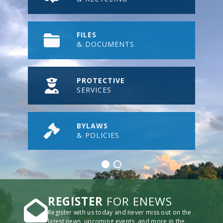
FILES
& DOCUMENTS
PROTECTIVE
SERVICES
BYLAWS
& POLICIES
REGISTER
FOR ENEWS
Register with us today and never miss out on the
latest news, upcoming events, and more in the