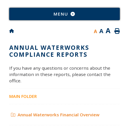
Type
MENU
A
A
A
ANNUAL WATERWORKS
COMPLIANCE REPORTS
If you have any questions or concerns about the
information in these reports, please contact the
office.
MAIN FOLDER
Annual Waterworks Financial Overview