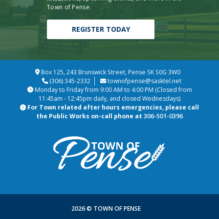
Town of Pense.
REGISTER TODAY
Box 125, 243 Brunswick Street, Pense SK S0G 3W0
(306) 345-2332
townofpense@sasktel.net
Monday to Friday from 9:00 AM to 4:00 PM (Closed from
11:45am - 12:45pm daily, and closed Wednesdays)
For Town related after hours emergencies, please call
the Public Works on-call phone at
306-501-0396
2026 © TOWN OF PENSE