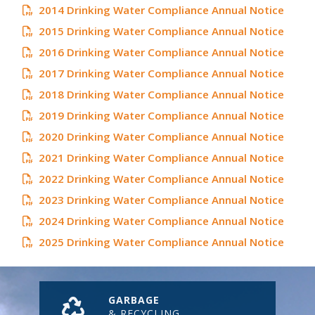
2014 Drinking Water Compliance Annual Notice
2015 Drinking Water Compliance Annual Notice
2016 Drinking Water Compliance Annual Notice
2017 Drinking Water Compliance Annual Notice
2018 Drinking Water Compliance Annual Notice
2019 Drinking Water Compliance Annual Notice
2020 Drinking Water Compliance Annual Notice
2021 Drinking Water Compliance Annual Notice
2022 Drinking Water Compliance Annual Notice
2023 Drinking Water Compliance Annual Notice
2024 Drinking Water Compliance Annual Notice
2025 Drinking Water Compliance Annual Notice
GARBAGE
& RECYCLING