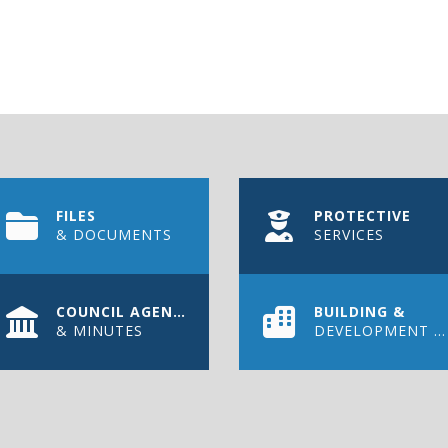
FILES
PROTECTIVE
& DOCUMENTS
SERVICES
COUNCIL AGENDAS
BUILDING &
& MINUTES
DEVELOPMENT PERMIT