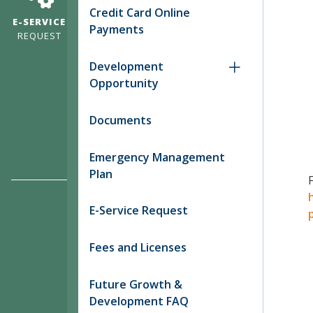
Credit Card Online
E-SERVICE
Payments
REQUEST
Development
Opportunity
Documents
Emergency Management
Plan
E-Service Request
Fees and Licenses
Future Growth &
Development FAQ