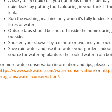
A leaky toilet could cost you hundreds of litres per day.
quiet leaks by putting food colouring in your tank. If t
leak.
Run the washing machine only when it’s fully loaded. E
litres of water.
Outside taps
should be shut off inside the home during
outside.
Shorten your shower by a minute or two and you could 
Save rain water and use it to water your garden, indoo
source for watering plants is the cooled water from boi
For more water conservation information and tips, please vis
https://www.saskwater.com/water-conservation/
or
http
programs/water-conservation/
.