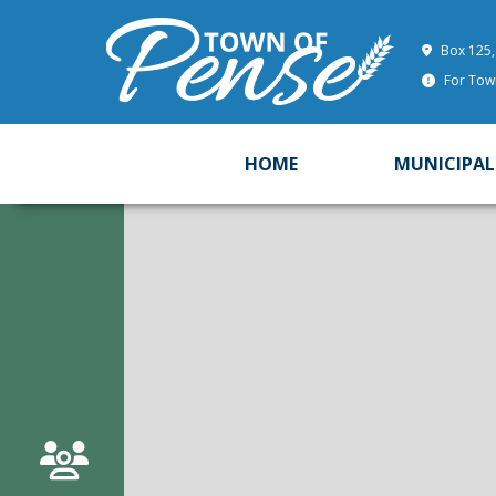
Box 125,
For Town
HOME
MUNICIPAL