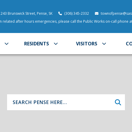
 243 Brunswick Street, Pense, SK
(306) 345-2332
townofpense@sask
 related after hours emergencies, please call the Public Works on-call phone 
RESIDENTS
VISITORS
C
Type