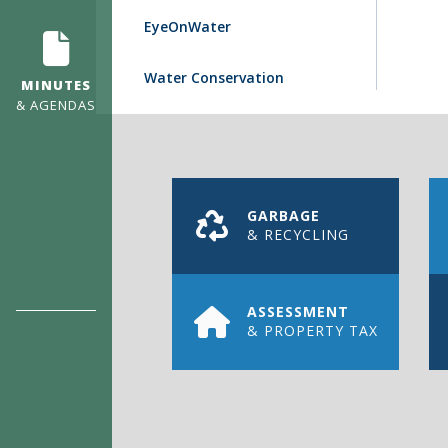
EyeOnWater
Water Conservation
MINUTES
& AGENDAS
GARBAGE
& RECYCLING
ASSESSMENT
& PROPERTY TAX