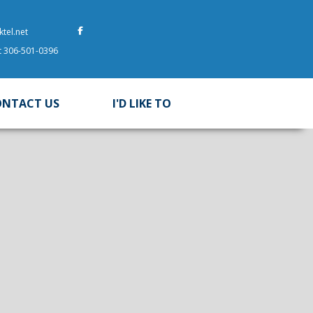
tel.net
at 306-501-0396
ONTACT US
I'D LIKE TO
 here to search contents in our website