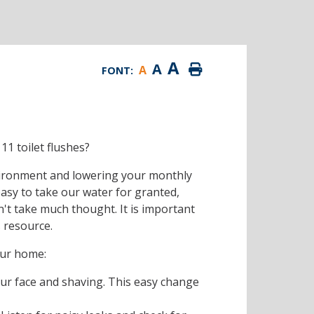
A
A
A
FONT:
11 toilet flushes?
vironment and lowering your monthly
s easy to take our water for granted,
n't take much thought. It is important
s resource.
our home:
ur face and shaving. This easy change