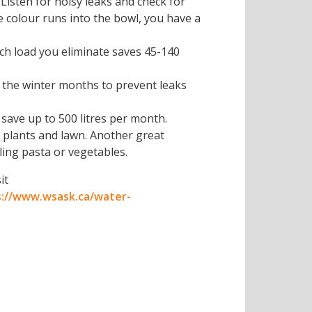
 Listen for noisy leaks and check for
he colour runs into the bowl, you have a
ach load you eliminate saves 45-140
 the winter months to prevent leaks
save up to 500 litres per month.
r plants and lawn. Another great
ling pasta or vegetables.
it
s://www.wsask.ca/water-