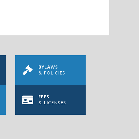
BYLAWS
& POLICIES
FEES
& LICENSES