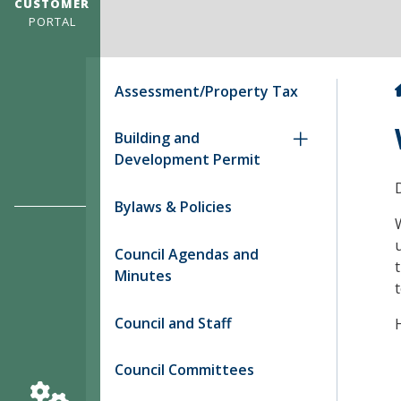
CUSTOMER
PORTAL
Assessment/Property Tax
Building and
Development Permit
Bylaws & Policies
u
Council Agendas and
Minutes
Council and Staff
Council Committees