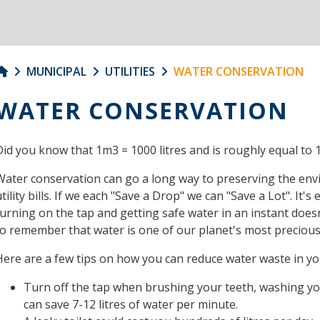
MUNICIPAL
UTILITIES
WATER CONSERVATION
WATER CONSERVATION
Did you know that 1m3 = 1000 litres and is roughly equal to 1
Water conservation can go a long way to preserving the en
tility bills. If we each "Save a Drop" we can "Save a Lot". It'
turning on the tap and getting safe water in an instant does
to remember that water is one of our planet's most preciou
Here are a few tips on how you can reduce water waste in y
Turn off the tap when brushing your teeth, washing yo
can save 7-12 litres of water per minute.