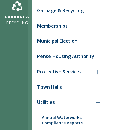
Garbage & Recycling
GARBAGE &
RECYCLING
Memberships
Municipal Election
Pense Housing Authority
Protective Services
Town Halls
Utilities
Annual Waterworks
Compliance Reports