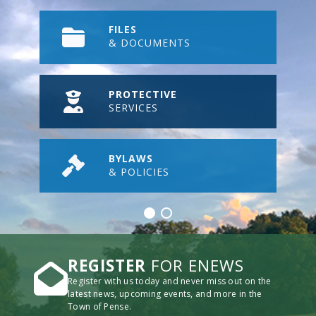
FILES
& DOCUMENTS
PROTECTIVE
SERVICES
BYLAWS
& POLICIES
REGISTER
FOR ENEWS
Register with us today and never miss out on the
latest news, upcoming events, and more in the
Town of Pense.