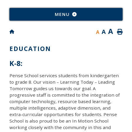
Type
MENU
A
A
A
EDUCATION
K-8:
Pense School services students from kindergarten
to grade 8. Our vision – Learning Today – Leading
Tomorrow guides us towards our goal. A
progressive staff is committed to the integration of
computer technology, resource based learning,
multiple intelligences, adaptive dimension, and
extra-curricular opportunities for students. Pense
School is also proud to be an In Motion School
working closely with the community in this and