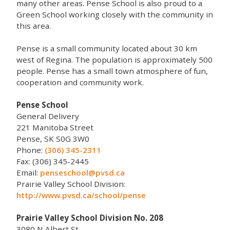
many other areas. Pense School is also proud to a
Green School working closely with the community in
this area.
Pense is a small community located about 30 km
west of Regina. The population is approximately 500
people. Pense has a small town atmosphere of fun,
cooperation and community work.
Pense School
General Delivery
221 Manitoba Street
Pense, SK S0G 3W0
Phone:
(306) 345-2311
Fax: (306) 345-2445
Email:
penseschool@pvsd.ca
Prairie Valley School Division:
http://www.pvsd.ca/school/pense
Prairie Valley School Division No. 208
3080 N Albert St.