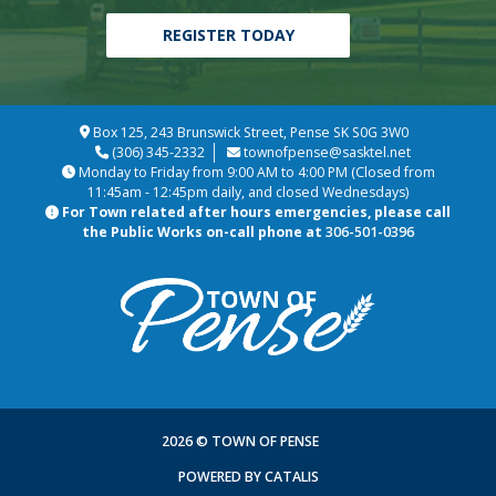
REGISTER TODAY
Box 125, 243 Brunswick Street, Pense SK S0G 3W0
(306) 345-2332
townofpense@sasktel.net
Monday to Friday from 9:00 AM to 4:00 PM (Closed from
11:45am - 12:45pm daily, and closed Wednesdays)
For Town related after hours emergencies, please call
the Public Works on-call phone at
306-501-0396
2026 © TOWN OF PENSE
POWERED BY CATALIS