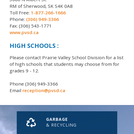
RM of Sherwood, SK S4K 0A8
Toll Free:
1-877-266-1666
Phone:
(306) 949-3366
Fax: (306) 543-1771
www.pvsd.ca
HIGH SCHOOLS :
Please contact Prairie Valley School Division for a list
of high schools that students may choose from for
grades 9 - 12.
Phone (306) 949-3366
Email
reception@pvsd.ca
GARBAGE
& RECYCLING