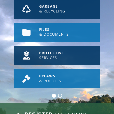
GARBAGE
& RECYCLING
FILES
& DOCUMENTS
PROTECTIVE
SERVICES
BYLAWS
& POLICIES