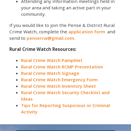
Attending any information meetings held in
your area and taking an active part in your
community.
If you would like to join the Pense & District Rural
Crime Watch, complete the
application form
and
send to
pensercw@gmail.com
.
Rural Crime Watch Resources:
Rural Crime Watch Pamphlet
Rural Crime Watch RCMP Presentation
Rural Crime Watch Signage
Rural Crime Watch Emergency Form
Rural Crime Watch Inventory Sheet
Rural Crime Watch Security Checklist and
Ideas
Tips for Reporting Suspicious or Criminal
Activity