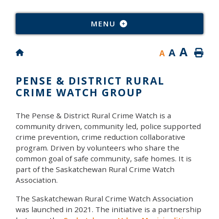
Type
MENU
A
A
A
PENSE & DISTRICT RURAL
CRIME WATCH GROUP
The Pense & District Rural Crime Watch is a
community driven, community led, police supported
crime prevention, crime reduction collaborative
program. Driven by volunteers who share the
common goal of safe community, safe homes. It is
part of the Saskatchewan Rural Crime Watch
Association.
The Saskatchewan Rural Crime Watch Association
was launched in 2021. The initiative is a partnership