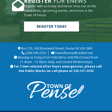
REGISTER
FOR ENEWS
Register with us today and never miss out on the
latest news, upcoming events, and more in the
Town of Pense.
REGISTER TODAY
Box 125, 243 Brunswick Street, Pense SK S0G 3W0
(306) 345-2332
townofpense@sasktel.net
Monday to Friday from 9:00 AM to 4:00 PM (Closed from
11:45am - 12:45pm daily, and closed Wednesdays)
For Town related after hours emergencies, please call
the Public Works on-call phone at
306-501-0396