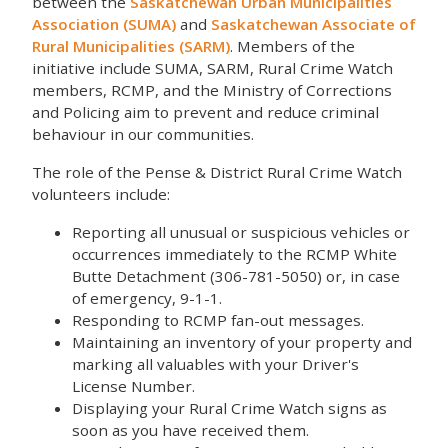
between the
Saskatchewan Urban Municipalities
Association (SUMA)
and
Saskatchewan Associate of
Rural Municipalities (SARM)
. Members of the
initiative include SUMA, SARM, Rural Crime Watch
members, RCMP, and the Ministry of Corrections
and Policing aim to prevent and reduce criminal
behaviour in our communities.
The role of the Pense & District Rural Crime Watch
volunteers include:
Reporting all unusual or suspicious vehicles or
occurrences immediately to the RCMP White
Butte Detachment (306-781-5050) or, in case
of emergency, 9-1-1.
Responding to RCMP fan-out messages.
Maintaining an inventory of your property and
marking all valuables with your Driver's
License Number.
Displaying your Rural Crime Watch signs as
soon as you have received them.